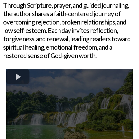
Through Scripture, prayer, and guided journaling,
the author shares a faith-centered journey of
overcoming rejection, broken relationships, and
low self-esteem. Each day invites reflection,
forgiveness, and renewal, leading readers toward
spiritual healing, emotional freedom, and a
restored sense of God-given worth.