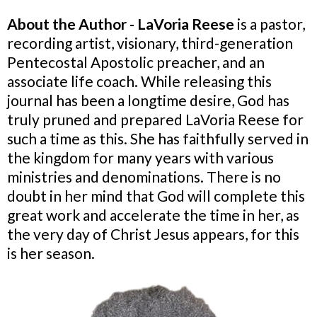
About the Author - LaVoria Reese
is a pastor,
recording artist, visionary, third-generation
Pentecostal Apostolic preacher, and an
associate life coach. While releasing this
journal has been a longtime desire, God has
truly pruned and prepared LaVoria Reese for
such a time as this. She has faithfully served in
the kingdom for many years with various
ministries and denominations. There is no
doubt in her mind that God will complete this
great work and accelerate the time in her, as
the very day of Christ Jesus appears, for this
is her season.