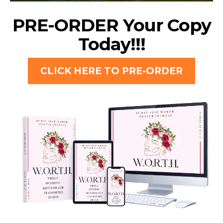
PRE-ORDER Your Copy
Today!!!
CLICK HERE TO PRE-ORDER