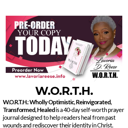
W.O.R.T.H.
W.O.R.T.H.: Wholly Optimistic, Reinvigorated,
Transformed, Healed
is a 40-day self-worth prayer
journal designed to help readers heal from past
wounds and rediscover their identity in Christ.