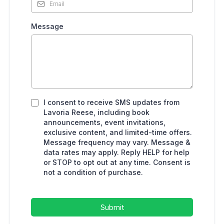
Message
I consent to receive SMS updates from
Lavoria Reese, including book
announcements, event invitations,
exclusive content, and limited-time offers.
Message frequency may vary. Message &
data rates may apply. Reply HELP for help
or STOP to opt out at any time. Consent is
not a condition of purchase.
Submit