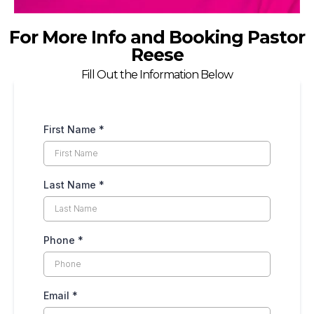
For More Info and Booking Pastor
Reese
Fill Out the Information Below
First Name
*
Last Name
*
Phone
*
Email
*